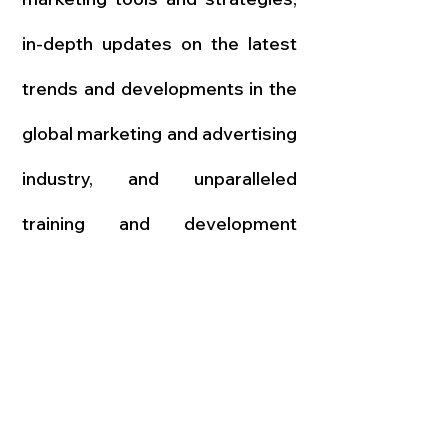
in-depth updates on the latest
trends and developments in the
global marketing and advertising
industry, and unparalleled
training and development
opportunities led by world-
renowned experts.