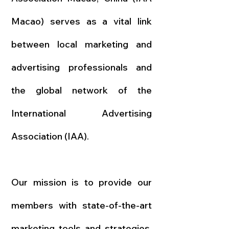
Macao) serves as a vital link
between local marketing and
advertising professionals and
the global network of the
International Advertising
Association (IAA).
Our mission is to provide our
members with state-of-the-art
marketing tools and strategies,