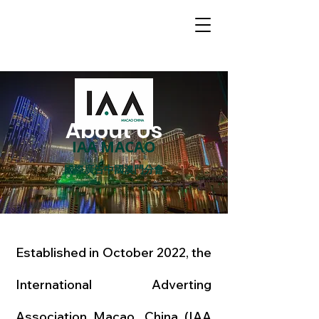
About Us
IAA MACAO
國際廣告中國澳門分會
Established in October 2022, the
International Adverting
Association Macao, China (IAA