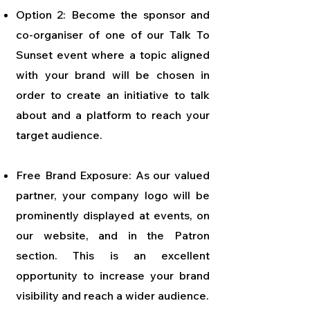
Option 2: Become the sponsor and
co-organiser of one of our Talk To
Sunset event where a topic aligned
with your brand will be chosen in
order to create an initiative to talk
about and a platform to reach your
target audience.
Free Brand Exposure: As our valued
partner, your company logo will be
prominently displayed at events, on
our website, and in the Patron
section. This is an excellent
opportunity to increase your brand
visibility and reach a wider audience.