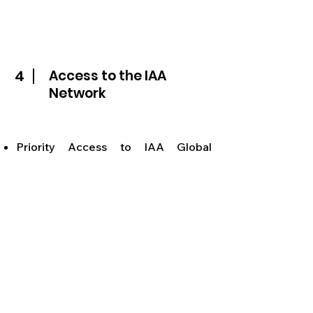
4
Access to the IAA
Network
Priority Access to IAA Global
networking events (B2B Summit,
Nations as Brands, Cannes – United
Nations of IAA, New York – 85th
anniversary at the UN)
Access to IAA Global networking
app