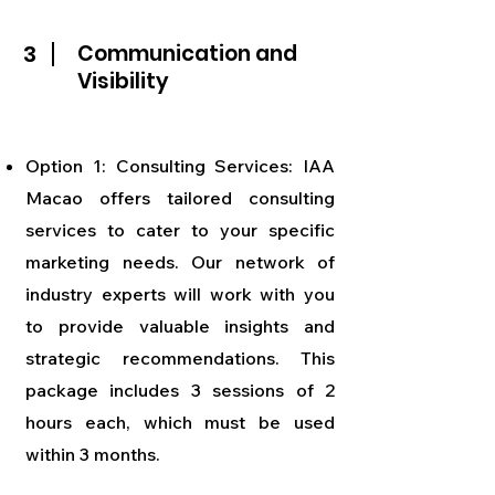
3
Communication and
Visibility
Option 1: Consulting Services: IAA
Macao offers tailored consulting
services to cater to your specific
marketing needs. Our network of
industry experts will work with you
to provide valuable insights and
strategic recommendations. This
package includes 3 sessions of 2
hours each, which must be used
within 3 months.