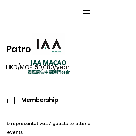
Patron
IAA MACAO
HKD/MOP 50,000/year
國際廣告中國澳門分會
Membership
1
5 representatives / guests to attend
events