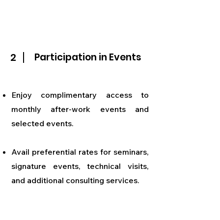
2
Participation in Events
Enjoy complimentary access to
monthly after-work events and
selected events.
Avail preferential rates for seminars,
signature events, technical visits,
and additional consulting services.